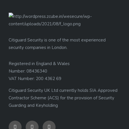
Citiguard Security is one of the most experienced
security companies in London.
Registered in England & Wales
Number: 08436340
VAT Number: 200 4362 69
Citiguard Security UK Ltd currently holds SIA Approved
Contractor Scheme (ACS) for the provision of Security
Guarding and Keyholding