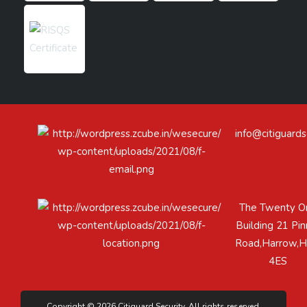
info@citiguards
The Twenty O
Building 21 Pin
Road,Harrow,
4ES
Copyright © 2026 Citiguard Security. All rights reserved.