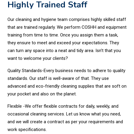
Highly Trained Staff
Our cleaning and hygiene team comprises highly skilled staff
that are trained regularly. We perform COSHH and equipment
training from time to time. Once you assign them a task,
they ensure to meet and exceed your expectations. They
can turn any space into a neat and tidy area. Isn’t that you
want to welcome your clients?
Quality Standards-Every business needs to adhere to quality
standards. Our staff is well-aware of that. They use
advanced and eco-friendly cleaning supplies that are soft on
your pocket and also on the planet.
Flexible -We offer flexible contracts for daily, weekly, and
occasional cleaning services. Let us know what you need,
and we will create a contract as per your requirements and
work specifications.