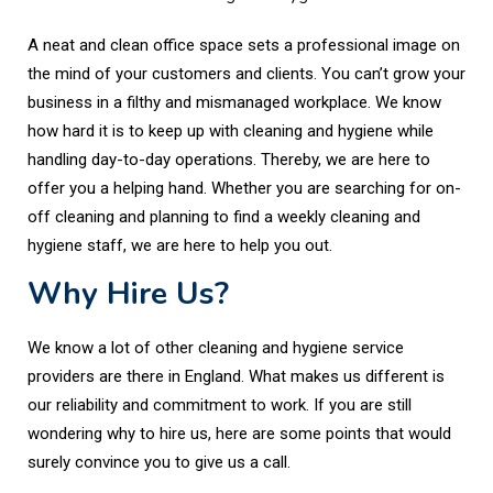
A neat and clean office space sets a professional image on
the mind of your customers and clients. You can’t grow your
business in a filthy and mismanaged workplace. We know
how hard it is to keep up with cleaning and hygiene while
handling day-to-day operations. Thereby, we are here to
offer you a helping hand. Whether you are searching for on-
off cleaning and planning to find a weekly cleaning and
hygiene staff, we are here to help you out.
Why Hire Us?
We know a lot of other cleaning and hygiene service
providers are there in England. What makes us different is
our reliability and commitment to work. If you are still
wondering why to hire us, here are some points that would
surely convince you to give us a call.