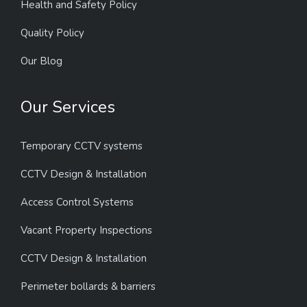
Health and Safety Policy
Quality Policy
Our Blog
Our Services
Temporary CCTV systems
CCTV Design & Installation
Access Control Systems
Vacant Property Inspections
CCTV Design & Installation
Perimeter bollards & barriers