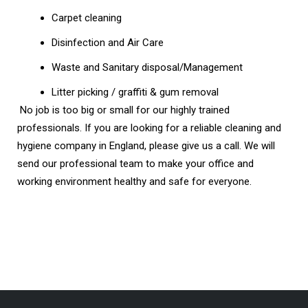
Carpet cleaning
Disinfection and Air Care
Waste and Sanitary disposal/Management
Litter picking / graffiti & gum removal
No job is too big or small for our highly trained
professionals. If you are looking for a reliable cleaning and
hygiene company in England, please give us a call. We will
send our professional team to make your office and
working environment healthy and safe for everyone.