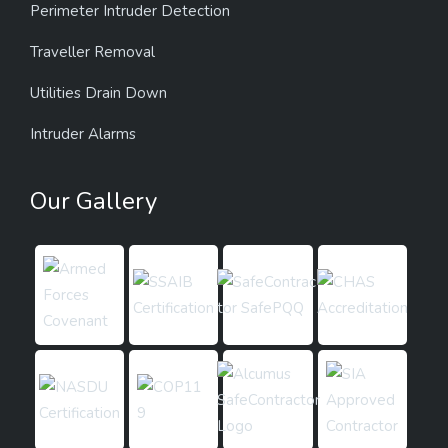
Perimeter Intruder Detection
Traveller Removal
Utilities Drain Down
Intruder Alarms
Our Gallery