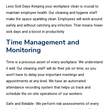
Less Sick Days-Keeping your workplace clean is crucial to
maintain employee health. Our cleaning and hygiene staff
make the space sparkling clean. Employees will work around
safely and without catching any infection. That means fewer
sick days and a boost in productivity.
Time Management and
Monitoring
Time is a precious asset of every workplace. We understand
it well. Our cleaning staff will do their job on time, so you
won’t have to delay your important meetings and
appointments at any level. We have an automated
attendance recording system that helps us track and
schedule the on-site operations of our workers.
Safe and Reliable- We perform risk assessments of every