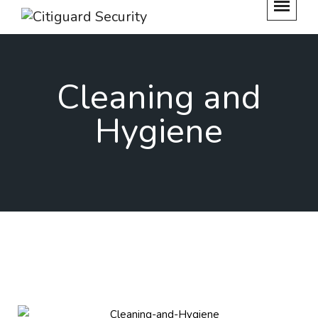
Cleaning and
Hygiene