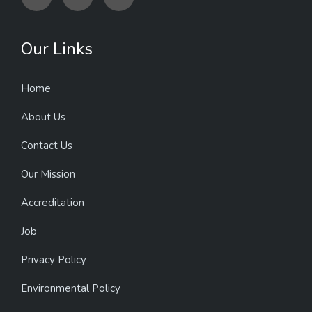
Our Links
Home
About Us
Contact Us
Our Mission
Accreditation
Job
Privacy Policy
Environmental Policy