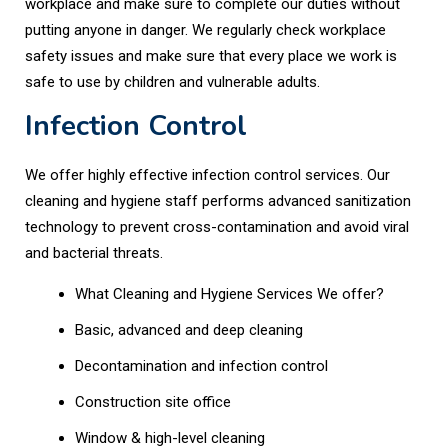
workplace and make sure to complete our duties without
putting anyone in danger. We regularly check workplace
safety issues and make sure that every place we work is
safe to use by children and vulnerable adults.
Infection Control
We offer highly effective infection control services. Our
cleaning and hygiene staff performs advanced sanitization
technology to prevent cross-contamination and avoid viral
and bacterial threats.
What Cleaning and Hygiene Services We offer?
Basic, advanced and deep cleaning
Decontamination and infection control
Construction site office
Window & high-level cleaning