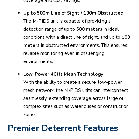
coverage and cost savings.
Up to 500m Line of Sight / 100m Obstructed:
The M-PIDS unit is capable of providing a
detection range of up to
500 meters
in ideal
conditions with a direct line of sight, and up to
100
meters
in obstructed environments. This ensures
reliable monitoring even in challenging
environments.
Low-Power 4GHz Mesh Technology:
With the ability to create a secure, low-power
mesh network, the M-PIDS units can interconnect
seamlessly, extending coverage across large or
complex sites such as warehouses or construction
zones.
Premier Deterrent Features