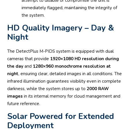
attempt to disable or compromise the unit is
immediately flagged, maintaining the integrity of
the system.
HD Quality Imagery – Day &
Night
The DetectPlus M-PIDS system is equipped with dual
cameras that provide
1920×1080 HD resolution during
the day
and
1280×960 monochrome resolution at
night
, ensuring clear, detailed images in all conditions. The
infrared illumination guarantees visibility even in complete
darkness, while the system stores up to
2000 RAW
images
in its internal memory for cloud management and
future reference.
Solar Powered for Extended
Deployment