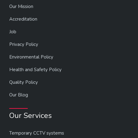
Our Mission
Accreditation
Job
Privacy Policy
Environmental Policy
Health and Safety Policy
Quality Policy
Our Blog
Our Services
Temporary CCTV systems