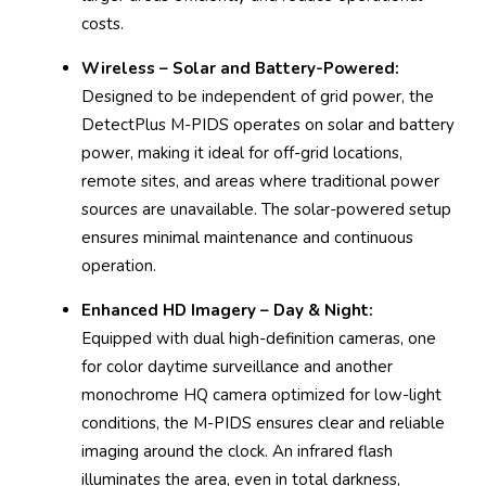
costs.
Wireless – Solar and Battery-Powered:
Designed to be independent of grid power, the
DetectPlus M-PIDS operates on solar and battery
power, making it ideal for off-grid locations,
remote sites, and areas where traditional power
sources are unavailable. The solar-powered setup
ensures minimal maintenance and continuous
operation.
Enhanced HD Imagery – Day & Night:
Equipped with dual high-definition cameras, one
for color daytime surveillance and another
monochrome HQ camera optimized for low-light
conditions, the M-PIDS ensures clear and reliable
imaging around the clock. An infrared flash
illuminates the area, even in total darkness,