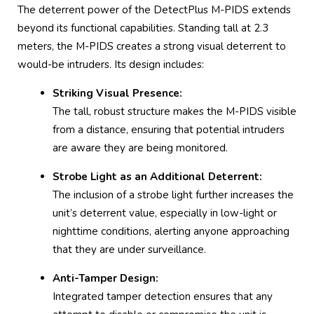
The deterrent power of the DetectPlus M-PIDS extends
beyond its functional capabilities. Standing tall at 2.3
meters, the M-PIDS creates a strong visual deterrent to
would-be intruders. Its design includes:
Striking Visual Presence:
The tall, robust structure makes the M-PIDS visible
from a distance, ensuring that potential intruders
are aware they are being monitored.
Strobe Light as an Additional Deterrent:
The inclusion of a strobe light further increases the
unit’s deterrent value, especially in low-light or
nighttime conditions, alerting anyone approaching
that they are under surveillance.
Anti-Tamper Design:
Integrated tamper detection ensures that any