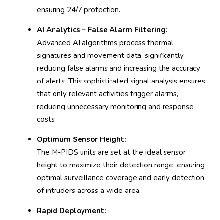
ensuring 24/7 protection.
AI Analytics – False Alarm Filtering:
Advanced AI algorithms process thermal
signatures and movement data, significantly
reducing false alarms and increasing the accuracy
of alerts. This sophisticated signal analysis ensures
that only relevant activities trigger alarms,
reducing unnecessary monitoring and response
costs.
Optimum Sensor Height:
The M-PIDS units are set at the ideal sensor
height to maximize their detection range, ensuring
optimal surveillance coverage and early detection
of intruders across a wide area.
Rapid Deployment: