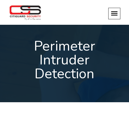
Perimeter
Intruder
Detection