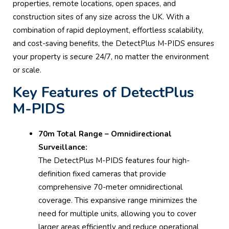
properties, remote locations, open spaces, and
construction sites of any size across the UK. With a
combination of rapid deployment, effortless scalability,
and cost-saving benefits, the DetectPlus M-PIDS ensures
your property is secure 24/7, no matter the environment
or scale.
Key Features of DetectPlus
M-PIDS
70m Total Range – Omnidirectional
Surveillance:
The DetectPlus M-PIDS features four high-
definition fixed cameras that provide
comprehensive 70-meter omnidirectional
coverage. This expansive range minimizes the
need for multiple units, allowing you to cover
larger areas efficiently and reduce operational