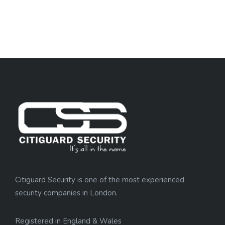
Citiguard Security is one of the most experienced
security companies in London.
Registered in England & Wales