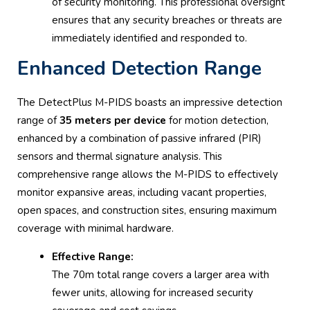
of security monitoring. This professional oversight
ensures that any security breaches or threats are
immediately identified and responded to.
Enhanced Detection Range
The DetectPlus M-PIDS boasts an impressive detection
range of
35 meters per device
for motion detection,
enhanced by a combination of passive infrared (PIR)
sensors and thermal signature analysis. This
comprehensive range allows the M-PIDS to effectively
monitor expansive areas, including vacant properties,
open spaces, and construction sites, ensuring maximum
coverage with minimal hardware.
Effective Range:
The 70m total range covers a larger area with
fewer units, allowing for increased security