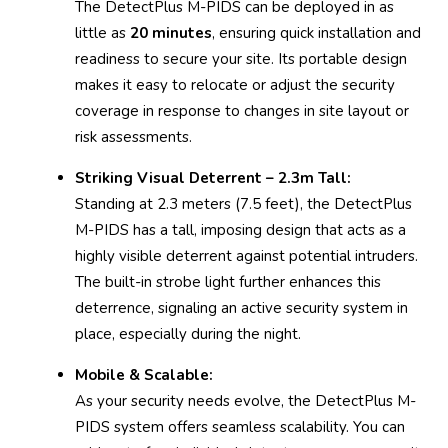
The DetectPlus M-PIDS can be deployed in as
little as
20 minutes
, ensuring quick installation and
readiness to secure your site. Its portable design
makes it easy to relocate or adjust the security
coverage in response to changes in site layout or
risk assessments.
Striking Visual Deterrent – 2.3m Tall:
Standing at 2.3 meters (7.5 feet), the DetectPlus
M-PIDS has a tall, imposing design that acts as a
highly visible deterrent against potential intruders.
The built-in strobe light further enhances this
deterrence, signaling an active security system in
place, especially during the night.
Mobile & Scalable:
As your security needs evolve, the DetectPlus M-
PIDS system offers seamless scalability. You can