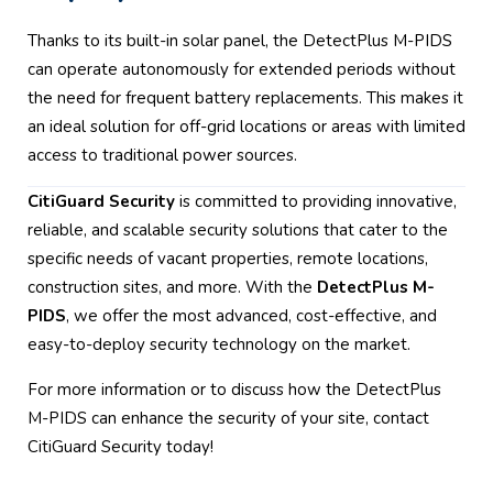
Thanks to its built-in solar panel, the DetectPlus M-PIDS
can operate autonomously for extended periods without
the need for frequent battery replacements. This makes it
an ideal solution for off-grid locations or areas with limited
access to traditional power sources.
CitiGuard Security
is committed to providing innovative,
reliable, and scalable security solutions that cater to the
specific needs of vacant properties, remote locations,
construction sites, and more. With the
DetectPlus M-
PIDS
, we offer the most advanced, cost-effective, and
easy-to-deploy security technology on the market.
For more information or to discuss how the DetectPlus
M-PIDS can enhance the security of your site, contact
CitiGuard Security today!