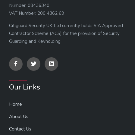
Number: 08436340
VAT Number: 200 4362 69
Citiguard Security UK Ltd currently holds SIA Approved
Contractor Scheme (ACS) for the provision of Security
Guarding and Keyholding
Our Links
Home
About Us
Contact Us