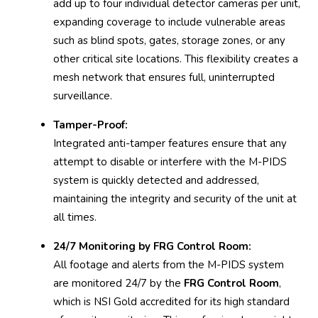
add up to four individual detector cameras per unit,
expanding coverage to include vulnerable areas
such as blind spots, gates, storage zones, or any
other critical site locations. This flexibility creates a
mesh network that ensures full, uninterrupted
surveillance.
Tamper-Proof:
Integrated anti-tamper features ensure that any
attempt to disable or interfere with the M-PIDS
system is quickly detected and addressed,
maintaining the integrity and security of the unit at
all times.
24/7 Monitoring by FRG Control Room:
All footage and alerts from the M-PIDS system
are monitored 24/7 by the
FRG Control Room
,
which is NSI Gold accredited for its high standard