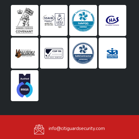
info@citiguardsecurity.com