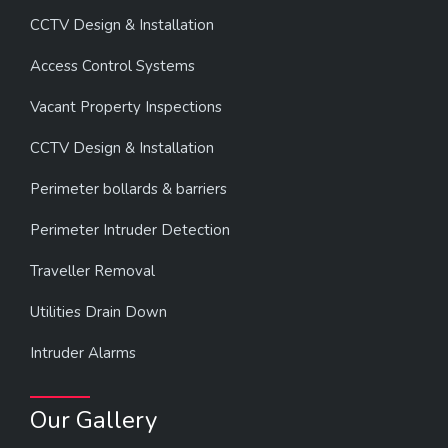
CCTV Design & Installation
Access Control Systems
Vacant Property Inspections
CCTV Design & Installation
Perimeter bollards & barriers
Perimeter Intruder Detection
Traveller Removal
Utilities Drain Down
Intruder Alarms
Our Gallery