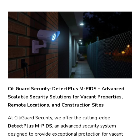
CitiGuard Security: DetectPlus M-PIDS – Advanced,
Scalable Security Solutions for Vacant Properties,
Remote Locations, and Construction Sites
At CitiGuard Security, we offer the cutting-edge
DetectPlus M-PIDS
, an advanced security system
designed to provide exceptional protection for vacant