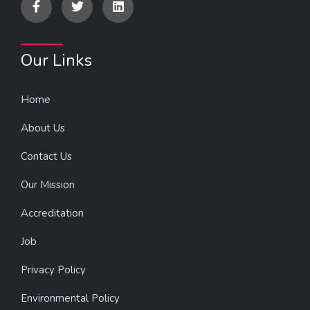
Our Links
Home
About Us
Contact Us
Our Mission
Accreditation
Job
Privacy Policy
Environmental Policy