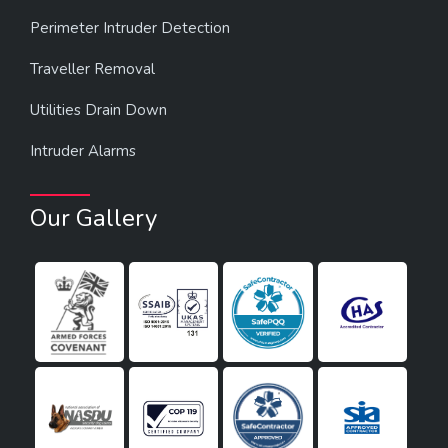
Perimeter Intruder Detection
Traveller Removal
Utilities Drain Down
Intruder Alarms
Our Gallery