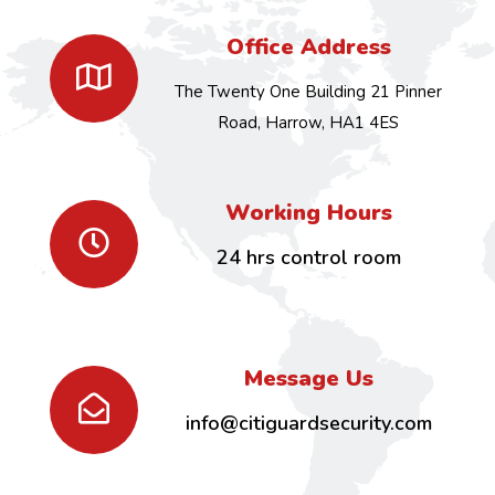
Office Address
The Twenty One Building 21 Pinner
Road, Harrow, HA1 4ES
Working Hours
24 hrs control room
Message Us
info@citiguardsecurity.com