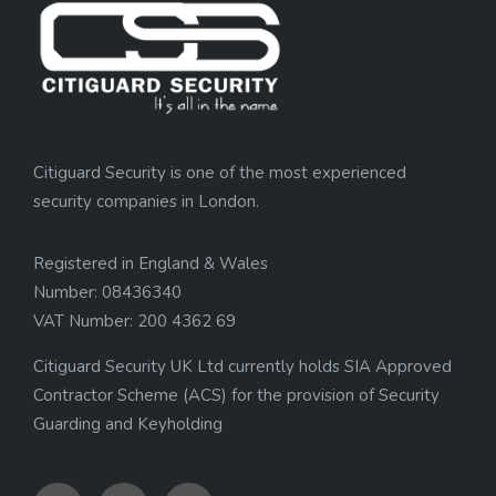
Citiguard Security is one of the most experienced
security companies in London.
Registered in England & Wales
Number: 08436340
VAT Number: 200 4362 69
Citiguard Security UK Ltd currently holds SIA Approved
Contractor Scheme (ACS) for the provision of Security
Guarding and Keyholding