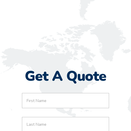
Get A Quote