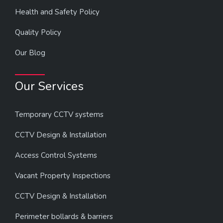
Health and Safety Policy
Quality Policy
Our Blog
Our Services
Temporary CCTV systems
CCTV Design & Installation
Access Control Systems
Vacant Property Inspections
CCTV Design & Installation
Perimeter bollards & barriers