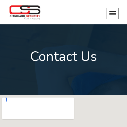
Contact Us